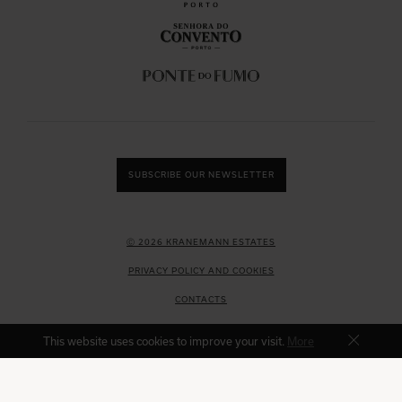
SUBSCRIBE OUR NEWSLETTER
Ⓒ 2026 KRANEMANN ESTATES
PRIVACY POLICY AND COOKIES
CONTACTS
COMPLAINT BOOK
This website uses cookies to improve your visit.
More