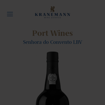
Port Wines
Senhora do Convento LBV