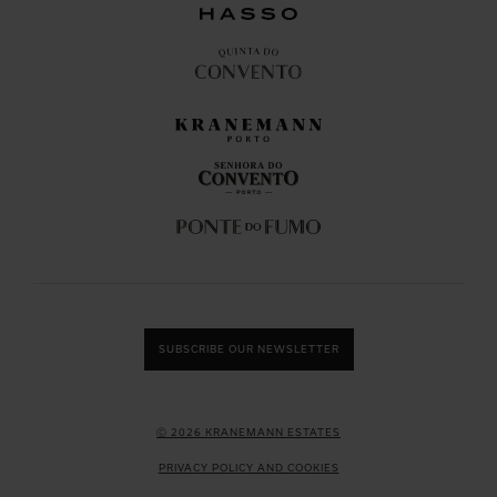
SUBSCRIBE OUR NEWSLETTER
Ⓒ 2026 KRANEMANN ESTATES
PRIVACY POLICY AND COOKIES