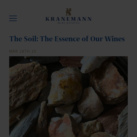
The Soil: The Essence of Our Wines
MAR 28TH 25
Previous
Next