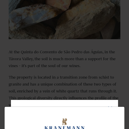
At the Quinta do Convento de São Pedro das Águias, in the
Távora Valley, the soil is much more than a support for the
vines - it's part of the soul of our wines.
The property is located in a transition zone from schist to
granite and has a unique combination of these two types of
soil, enriched by a vein of white quartz that runs through it.
This geological diversity directly influences the profile of the
wines, giving them complexity, minerality, and a unique
character.
NEWSLETTER
The poor soil challenges the vines to deepen their roots,