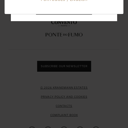
DON'T SHOW THIS MESSAGE AGAIN
SUBSCRIBE OUR NEWSLETTER
Ⓒ 2026 KRANEMANN ESTATES
PRIVACY POLICY AND COOKIES
CONTACTS
COMPLAINT BOOK