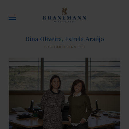
Dina Oliveira, Estrela Araújo
CUSTOMER SERVICES