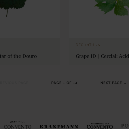
DEC 19TH 25
tar of the Douro
Grape ID | Cercial: Aci
REVIOUS PAGE
PAGE 1 OF 14
NEXT PAGE →