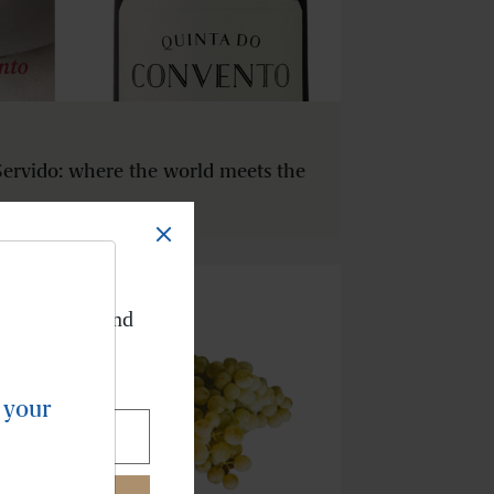
ervido: where the world meets the
TER
ve our news and
ur inbox.
 your