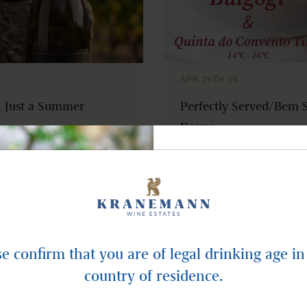
APR 29TH 26
 Just a Summer
Perfectly Served/Bem S
Douro
NEWSLET
Subscribe and recei
updates in yo
se confirm that you are of legal drinking age in
country of residence.