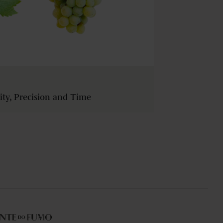
dity, Precision and Time