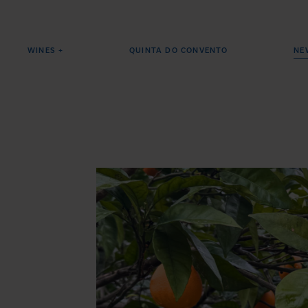
WINES +
QUINTA DO CONVENTO
NE