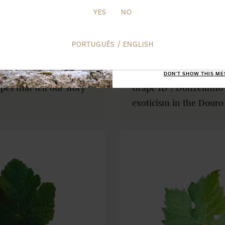
SUBSCRI
YES
NO
TERMS AND CO
/
PORTUGUÊS
ENGLISH
FEB 25TH 26
DON'T SHOW THIS ME
es that tell our story
Grape ID | Donzelinho 
exoticism in the Douro