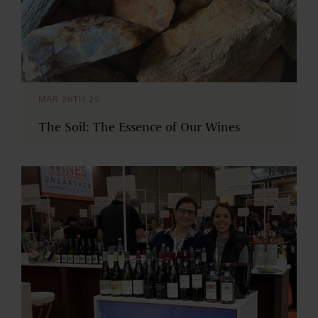
MAR 28TH 25
The Soil: The Essence of Our Wines