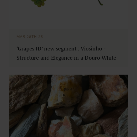
MAR 28TH 25
‘Grapes ID’ new segment : Viosinho -
Structure and Elegance in a Douro White