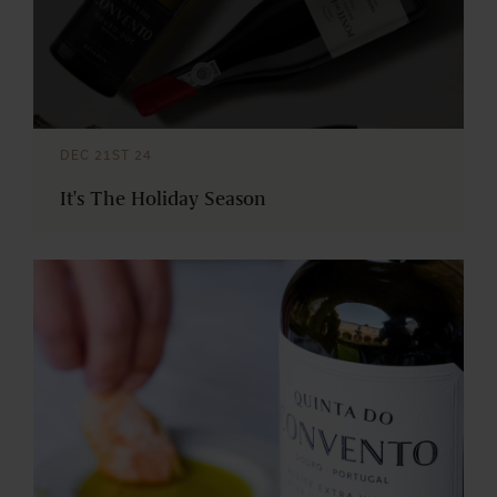
DEC 21ST 24
It's The Holiday Season