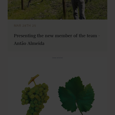
MAR 28TH 25
Presenting the new member of the team -
Antão Almeida