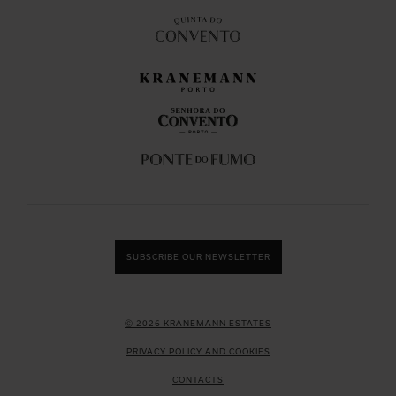
SUBSCRIBE OUR NEWSLETTER
Ⓒ 2026 KRANEMANN ESTATES
PRIVACY POLICY AND COOKIES
CONTACTS