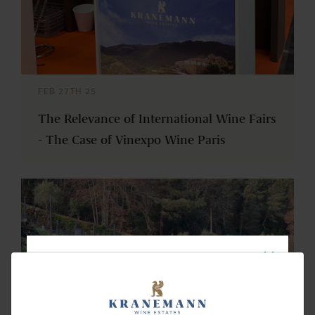
FEB 27TH 25
The Relevance of International Wine Fairs
- The Case of Vinexpo Wine Paris
NEWSLETTER
Subscribe and receive our news and updates