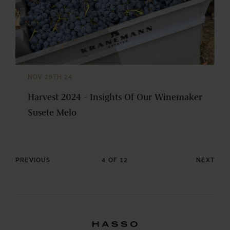
NOV 29TH 24
Harvest 2024 - Insights Of Our Winemaker
Susete Melo
PREVIOUS
4 OF 12
NEXT