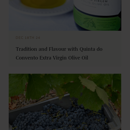
DEC 18TH 24
Tradition and Flavour with Quinta do
Convento Extra Virgin Olive Oil